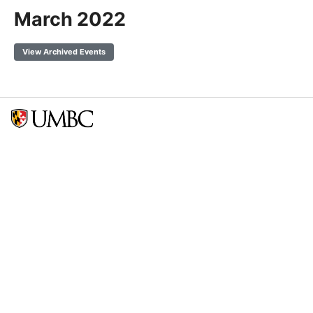
March 2022
View Archived Events