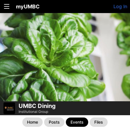
myUMBC
Log In
UMBC Dining
Institutional Group
Home
Posts
Events
Files