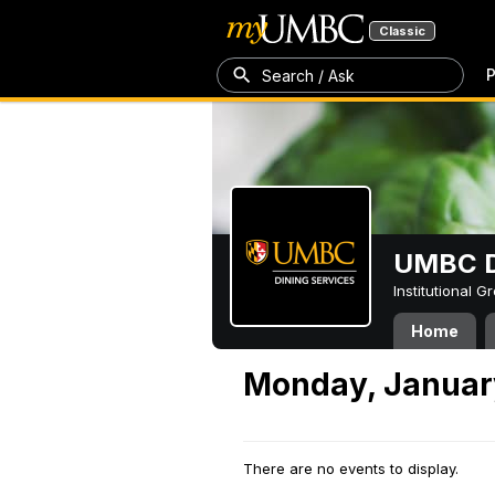
Classic
P
Search / Ask
UMBC D
Institutional 
Home
Monday, Januar
There are no events to display.