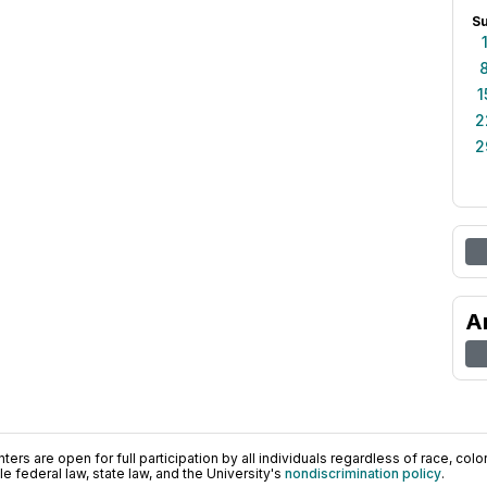
S
1
2
2
A
ers are open for full participation by all individuals regardless of race, color, 
 federal law, state law, and the University's
nondiscrimination policy
.