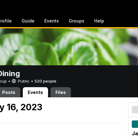
rofile
Guide
Events
Groups
Help
ining
Group •
Public
•
520 people
Posts
Events
Files
y 16, 2023
Ja