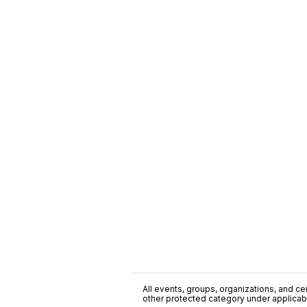
All events, groups, organizations, and cent
other protected category under applicable