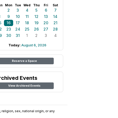
un
Mon
Tue
Wed
Thu
Fri
Sat
1
2
3
4
5
6
7
8
9
10
11
12
13
14
5
16
17
18
19
20
21
2
23
24
25
26
27
28
9
30
31
1
2
3
4
Today:
August 6, 2026
Reserve a Space
rchived Events
View Archived Events
religion, sex, national origin, or any