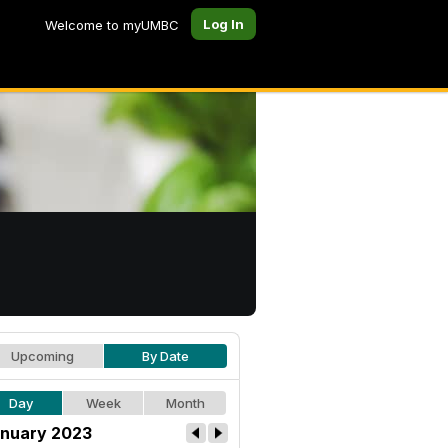
Log In
Welcome to myUMBC
Upcoming
By Date
Day
Week
Month
nuary 2023