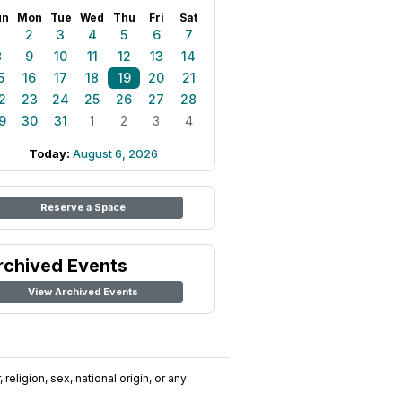
un
Mon
Tue
Wed
Thu
Fri
Sat
1
2
3
4
5
6
7
8
9
10
11
12
13
14
5
16
17
18
19
20
21
2
23
24
25
26
27
28
9
30
31
1
2
3
4
Today:
August 6, 2026
Reserve a Space
rchived Events
View Archived Events
religion, sex, national origin, or any