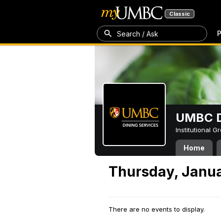
Classic
P
Search / Ask
UMBC D
Institutional 
Home
Thursday, Janua
There are no events to display.