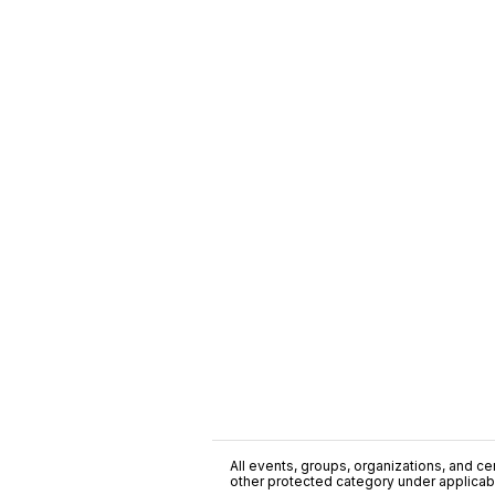
All events, groups, organizations, and cent
other protected category under applicable