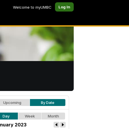
Log In
Welcome to myUMBC
Upcoming
By Date
Day
Week
Month
nuary 2023