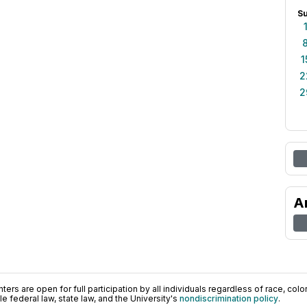
S
1
2
2
A
ers are open for full participation by all individuals regardless of race, color, 
 federal law, state law, and the University's
nondiscrimination policy
.