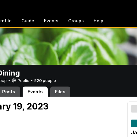
rofile
Guide
Events
Groups
Help
ining
Group •
Public
•
520 people
Posts
Events
Files
ry 19, 2023
Ja