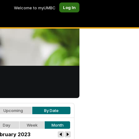
Log In
Welcome to myUMBC
Upcoming
By Date
Day
Week
Month
bruary 2023