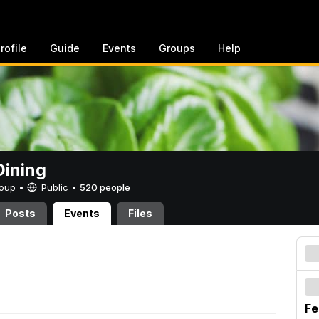
rofile
Guide
Events
Groups
Help
ining
Group •
Public
•
520 people
Posts
Events
Files
Fe