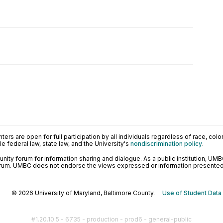
ers are open for full participation by all individuals regardless of race, color, 
 federal law, state law, and the University's
nondiscrimination policy
.
ty forum for information sharing and dialogue. As a public institution, UMB
orum. UMBC does not endorse the views expressed or information presented h
© 2026 University of Maryland, Baltimore County.
Use of Student Data
#1.20.10.5 - 6735 - production - prod6 - general-public