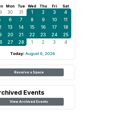
un
Mon
Tue
Wed
Thu
Fri
Sat
9
30
31
1
2
3
4
5
6
7
8
9
10
11
2
13
14
15
16
17
18
9
20
21
22
23
24
25
6
27
28
1
2
3
4
Today:
August 6, 2026
Reserve a Space
rchived Events
View Archived Events