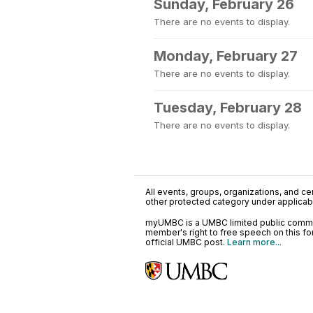
Sunday, February 26
There are no events to display.
Monday, February 27
There are no events to display.
Tuesday, February 28
There are no events to display.
All events, groups, organizations, and cent
other protected category under applicable
myUMBC is a UMBC limited public communi
member's right to free speech on this f
official UMBC post.
Learn more...