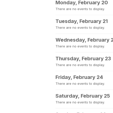
Monday, February 20
There are no events to display.
Tuesday, February 21
There are no events to display.
Wednesday, February 
There are no events to display.
Thursday, February 23
There are no events to display.
Friday, February 24
There are no events to display.
Saturday, February 25
There are no events to display.