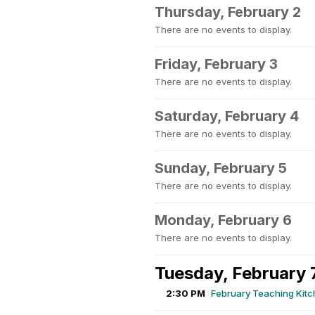
Thursday, February 2
There are no events to display.
Friday, February 3
There are no events to display.
Saturday, February 4
There are no events to display.
Sunday, February 5
There are no events to display.
Monday, February 6
There are no events to display.
Tuesday, February 
2:30 PM
February Teaching Kit