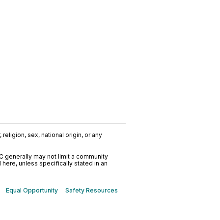
religion, sex, national origin, or any
C generally may not limit a community
ere, unless specifically stated in an
Equal Opportunity
Safety Resources