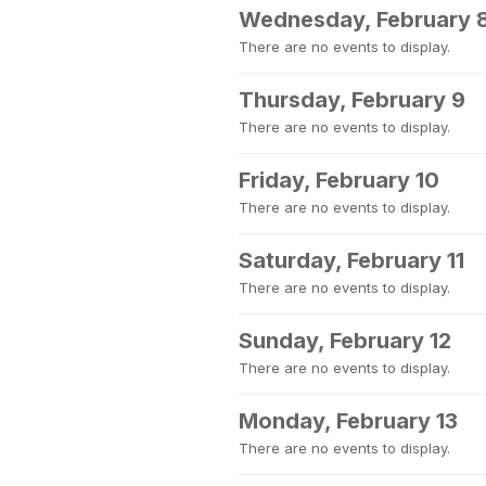
Wednesday, February 
There are no events to display.
Thursday, February 9
There are no events to display.
Friday, February 10
There are no events to display.
Saturday, February 11
There are no events to display.
Sunday, February 12
There are no events to display.
Monday, February 13
There are no events to display.