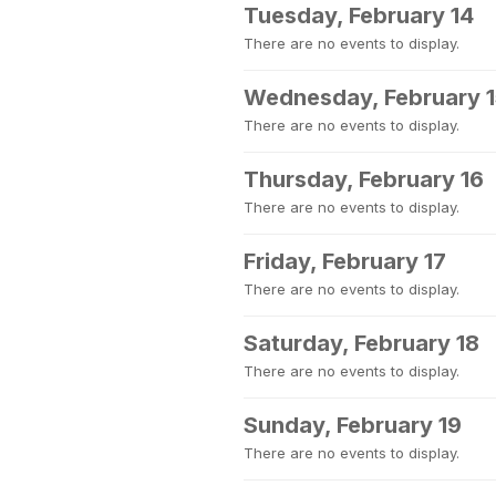
Tuesday, February 14
There are no events to display.
Wednesday, February 
There are no events to display.
Thursday, February 16
There are no events to display.
Friday, February 17
There are no events to display.
Saturday, February 18
There are no events to display.
Sunday, February 19
There are no events to display.