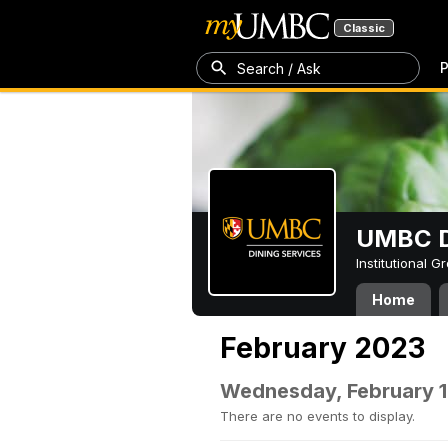
Classic
P
Search / Ask
UMBC D
Institutional 
Home
February 2023
Wednesday, February 1
There are no events to display.