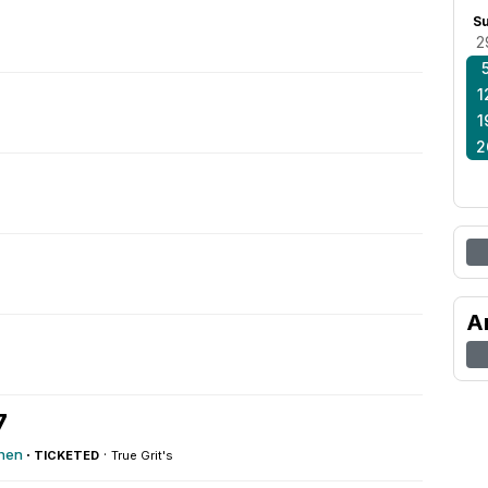
S
2
1
1
2
A
7
chen
·
·
TICKETED
True Grit's