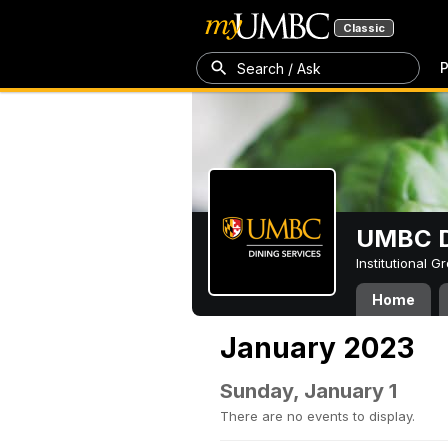
Classic
P
Search / Ask
UMBC D
Institutional 
Home
January 2023
Sunday, January 1
There are no events to display.