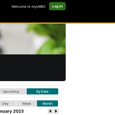
Log In
Welcome to myUMBC
Upcoming
By Date
Day
Week
Month
nuary 2023