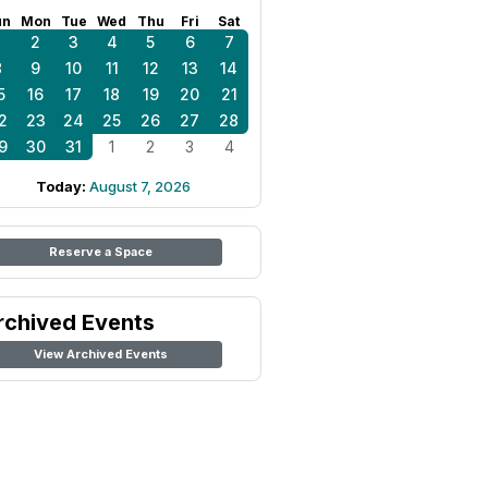
un
Mon
Tue
Wed
Thu
Fri
Sat
1
2
3
4
5
6
7
8
9
10
11
12
13
14
5
16
17
18
19
20
21
2
23
24
25
26
27
28
9
30
31
1
2
3
4
Today:
August 7, 2026
Reserve a Space
rchived Events
View Archived Events