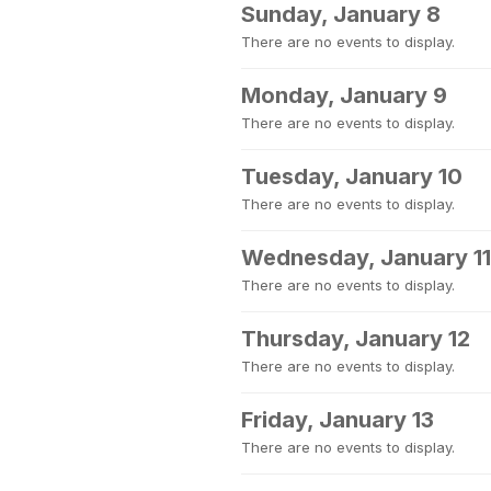
Sunday, January 8
There are no events to display.
Monday, January 9
There are no events to display.
Tuesday, January 10
There are no events to display.
Wednesday, January 11
There are no events to display.
Thursday, January 12
There are no events to display.
Friday, January 13
There are no events to display.