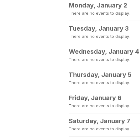
Monday, January 2
There are no events to display.
Tuesday, January 3
There are no events to display.
Wednesday, January 4
There are no events to display.
Thursday, January 5
There are no events to display.
Friday, January 6
There are no events to display.
Saturday, January 7
There are no events to display.