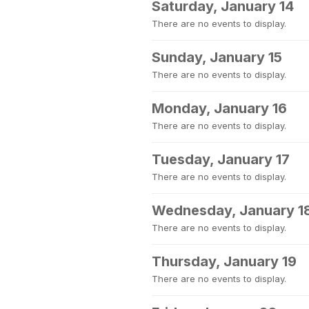
Saturday, January 14
There are no events to display.
Sunday, January 15
There are no events to display.
Monday, January 16
There are no events to display.
Tuesday, January 17
There are no events to display.
Wednesday, January 1
There are no events to display.
Thursday, January 19
There are no events to display.