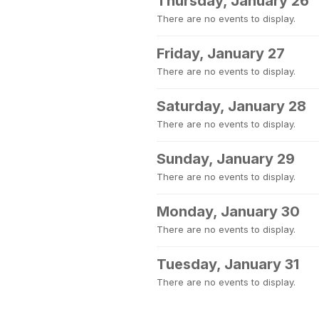
Thursday, January 26
There are no events to display.
Friday, January 27
There are no events to display.
Saturday, January 28
There are no events to display.
Sunday, January 29
There are no events to display.
Monday, January 30
There are no events to display.
Tuesday, January 31
There are no events to display.