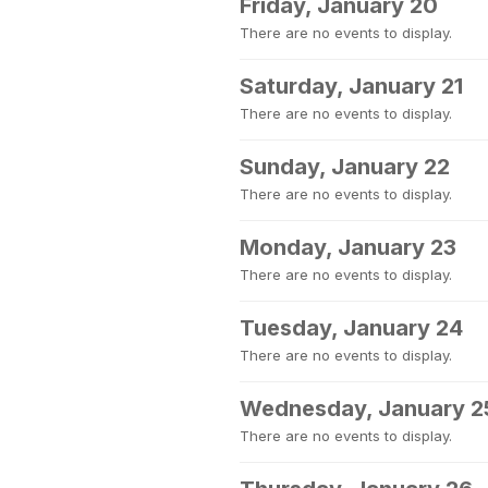
Friday, January 20
There are no events to display.
Saturday, January 21
There are no events to display.
Sunday, January 22
There are no events to display.
Monday, January 23
There are no events to display.
Tuesday, January 24
There are no events to display.
Wednesday, January 2
There are no events to display.