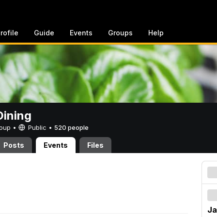
rofile
Guide
Events
Groups
Help
ining
Group •
Public
•
520 people
Posts
Events
Files
Ja