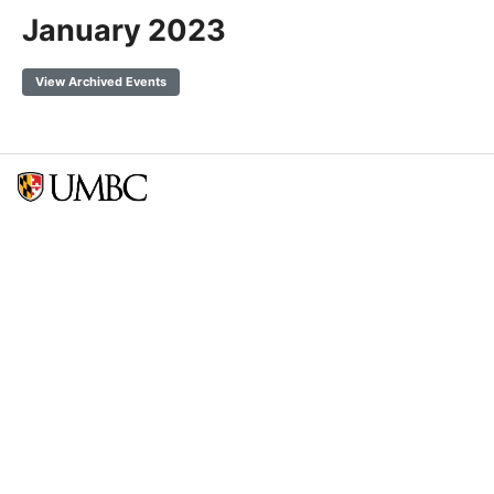
January 2023
View Archived Events