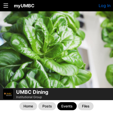
myUMBC
Log In
UMBC Dining
Institutional Group
Home
Posts
Events
Files