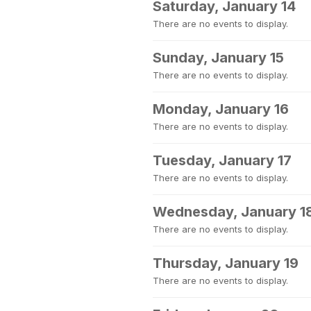
Saturday, January 14
There are no events to display.
Sunday, January 15
There are no events to display.
Monday, January 16
There are no events to display.
Tuesday, January 17
There are no events to display.
Wednesday, January 1
There are no events to display.
Thursday, January 19
There are no events to display.