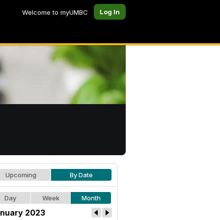
Log In
Welcome to myUMBC
Upcoming
By Date
Day
Week
Month
nuary 2023