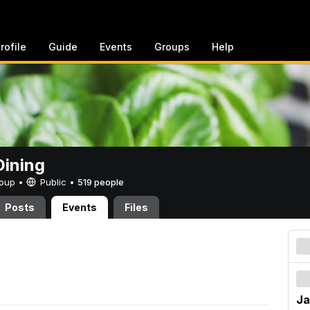
rofile
Guide
Events
Groups
Help
ining
Group •
Public
•
519 people
Posts
Events
Files
Ja