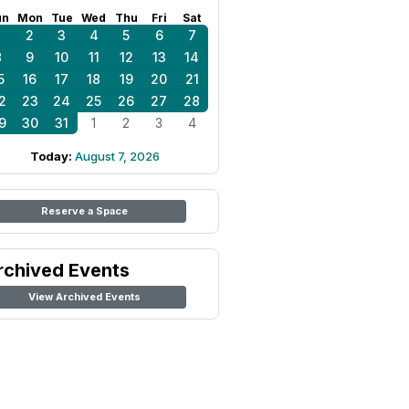
un
Mon
Tue
Wed
Thu
Fri
Sat
1
2
3
4
5
6
7
8
9
10
11
12
13
14
5
16
17
18
19
20
21
2
23
24
25
26
27
28
9
30
31
1
2
3
4
Today:
August 7, 2026
Reserve a Space
rchived Events
View Archived Events