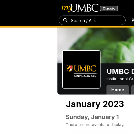
Classic
P
Search / Ask
UMBC D
Institutional 
Home
January 2023
Sunday, January 1
There are no events to display.