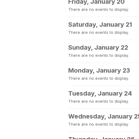
Friday, January 20
There are no events to display.
Saturday, January 21
There are no events to display.
Sunday, January 22
There are no events to display.
Monday, January 23
There are no events to display.
Tuesday, January 24
There are no events to display.
Wednesday, January 2
There are no events to display.