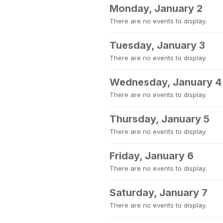
Monday, January 2
There are no events to display.
Tuesday, January 3
There are no events to display.
Wednesday, January 4
There are no events to display.
Thursday, January 5
There are no events to display.
Friday, January 6
There are no events to display.
Saturday, January 7
There are no events to display.