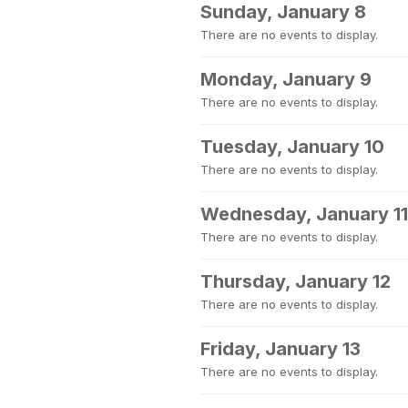
Sunday, January 8
There are no events to display.
Monday, January 9
There are no events to display.
Tuesday, January 10
There are no events to display.
Wednesday, January 11
There are no events to display.
Thursday, January 12
There are no events to display.
Friday, January 13
There are no events to display.