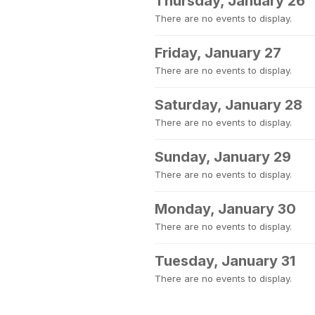
Thursday, January 26
There are no events to display.
Friday, January 27
There are no events to display.
Saturday, January 28
There are no events to display.
Sunday, January 29
There are no events to display.
Monday, January 30
There are no events to display.
Tuesday, January 31
There are no events to display.