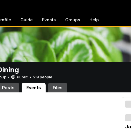
rofile
Guide
Events
Groups
Help
ining
Group •
Public
•
519 people
Posts
Events
Files
Ja