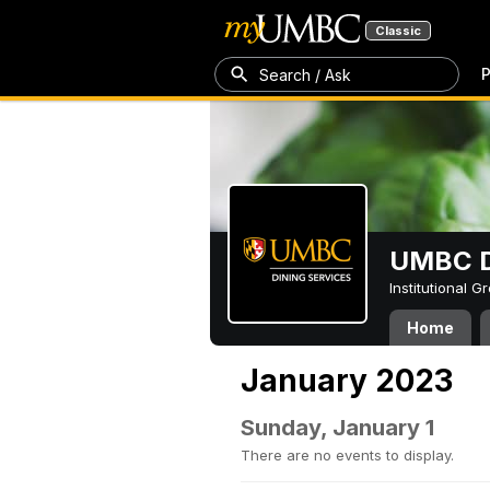
Classic
P
Search / Ask
UMBC D
Institutional 
Home
January 2023
Sunday, January 1
There are no events to display.