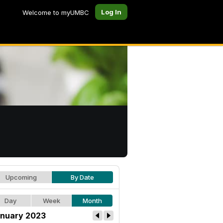
Log In
Welcome to myUMBC
Upcoming
By Date
Day
Week
Month
nuary 2023