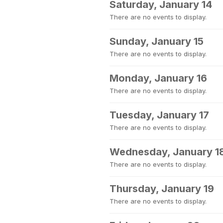
Saturday, January 14
There are no events to display.
Sunday, January 15
There are no events to display.
Monday, January 16
There are no events to display.
Tuesday, January 17
There are no events to display.
Wednesday, January 1
There are no events to display.
Thursday, January 19
There are no events to display.