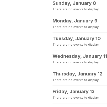
Sunday, January 8
There are no events to display.
Monday, January 9
There are no events to display.
Tuesday, January 10
There are no events to display.
Wednesday, January 11
There are no events to display.
Thursday, January 12
There are no events to display.
Friday, January 13
There are no events to display.