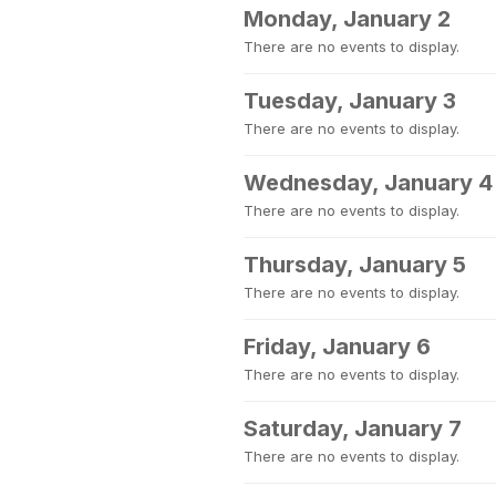
Monday, January 2
There are no events to display.
Tuesday, January 3
There are no events to display.
Wednesday, January 4
There are no events to display.
Thursday, January 5
There are no events to display.
Friday, January 6
There are no events to display.
Saturday, January 7
There are no events to display.