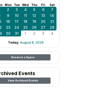
un
Mon
Tue
Wed
Thu
Fri
Sat
1
2
3
4
5
6
7
8
9
10
11
12
13
14
5
16
17
18
19
20
21
2
23
24
25
26
27
28
9
30
31
1
2
3
4
Today:
August 8, 2026
Reserve a Space
rchived Events
View Archived Events