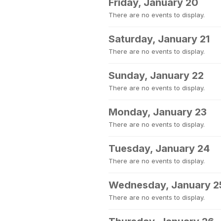
Friday, January 20
There are no events to display.
Saturday, January 21
There are no events to display.
Sunday, January 22
There are no events to display.
Monday, January 23
There are no events to display.
Tuesday, January 24
There are no events to display.
Wednesday, January 2
There are no events to display.