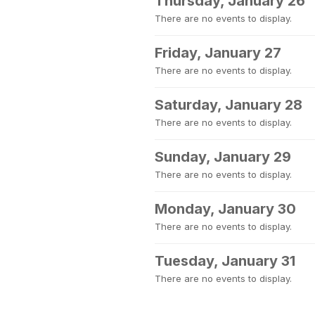
Thursday, January 26
There are no events to display.
Friday, January 27
There are no events to display.
Saturday, January 28
There are no events to display.
Sunday, January 29
There are no events to display.
Monday, January 30
There are no events to display.
Tuesday, January 31
There are no events to display.