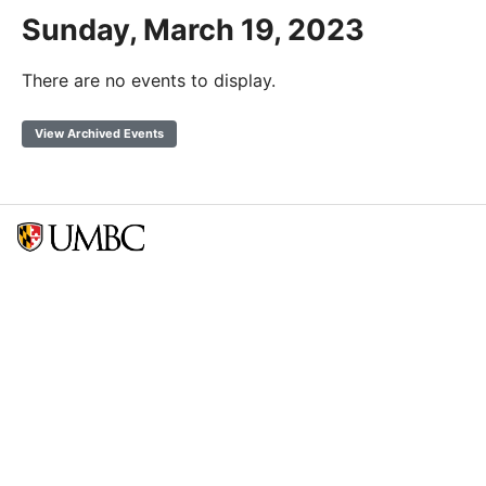
Sunday, March 19, 2023
There are no events to display.
View Archived Events