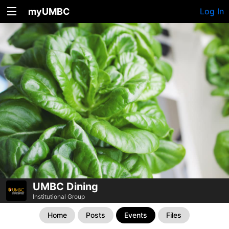
myUMBC
Log In
UMBC Dining
Institutional Group
Home
Posts
Events
Files