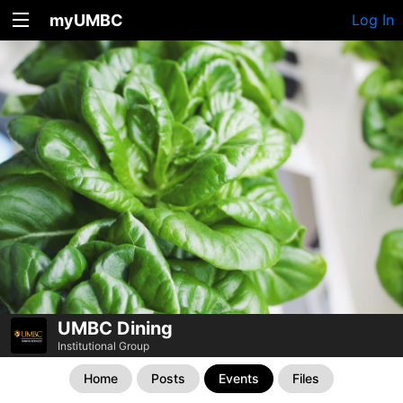
myUMBC
Log In
UMBC Dining
Institutional Group
Home
Posts
Events
Files