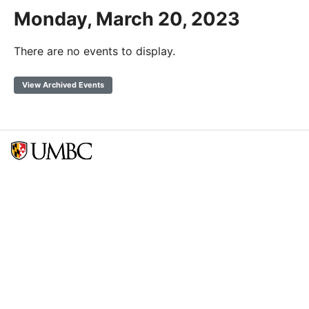
Monday, March 20, 2023
There are no events to display.
View Archived Events