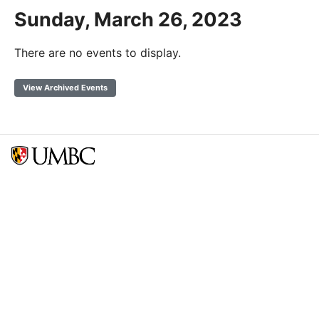
Sunday, March 26, 2023
There are no events to display.
View Archived Events