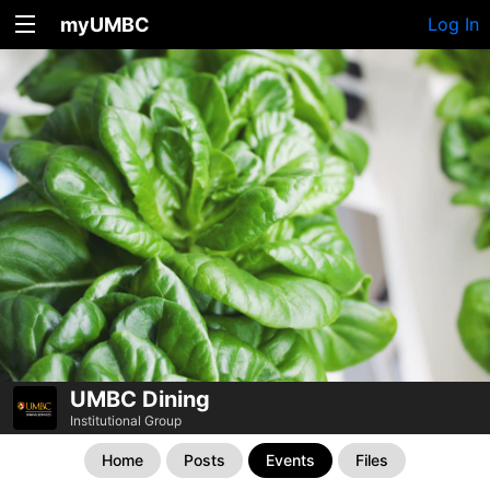
myUMBC
Log In
UMBC Dining
Institutional Group
Home
Posts
Events
Files