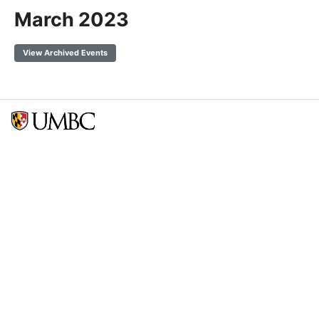
March 2023
View Archived Events