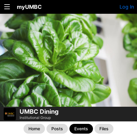
myUMBC
Log In
UMBC Dining
Institutional Group
Home
Posts
Events
Files