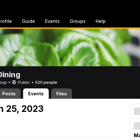
rofile
Guide
Events
Groups
Help
ining
Group •
Public
•
520 people
Posts
Events
Files
h 25, 2023
Ma