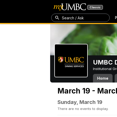
Classic
P
Search / Ask
UMBC D
Institutional 
Home
March 19 - Marc
Sunday, March 19
There are no events to display.