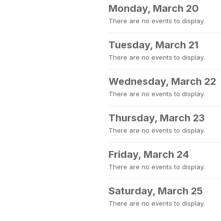
Monday, March 20
There are no events to display.
Tuesday, March 21
There are no events to display.
Wednesday, March 22
There are no events to display.
Thursday, March 23
There are no events to display.
Friday, March 24
There are no events to display.
Saturday, March 25
There are no events to display.