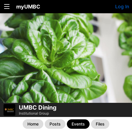
myUMBC
Log In
UMBC Dining
Institutional Group
Home
Posts
Events
Files