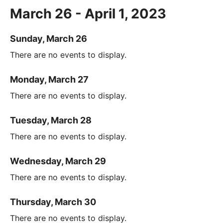
March 26 - April 1, 2023
Sunday, March 26
There are no events to display.
Monday, March 27
There are no events to display.
Tuesday, March 28
There are no events to display.
Wednesday, March 29
There are no events to display.
Thursday, March 30
There are no events to display.