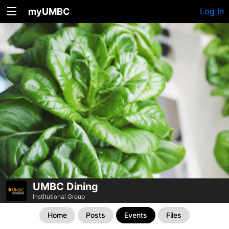
myUMBC
Log In
UMBC Dining
Institutional Group
Home
Posts
Events
Files