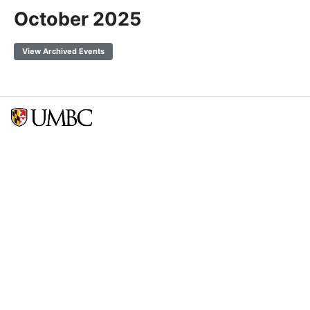
October 2025
View Archived Events