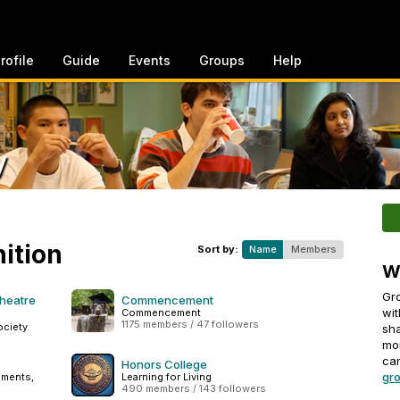
rofile
Guide
Events
Groups
Help
y
ition
Sort by:
Name
Members
W
Gro
Theatre
Commencement
wit
Commencement
1175 members / 47 followers
ociety
sha
mo
can
Honors College
gro
ements,
Learning for Living
490 members / 143 followers