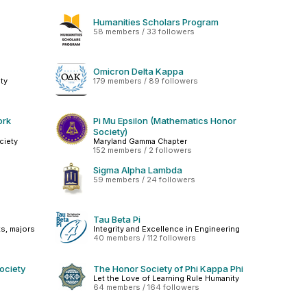
Humanities Scholars Program
58 members / 33 followers
Omicron Delta Kappa
ty
179 members / 89 followers
ork
Pi Mu Epsilon (Mathematics Honor
Society)
ciety
Maryland Gamma Chapter
152 members / 2 followers
Sigma Alpha Lambda
59 members / 24 followers
Tau Beta Pi
s, majors
Integrity and Excellence in Engineering
40 members / 112 followers
ociety
The Honor Society of Phi Kappa Phi
Let the Love of Learning Rule Humanity
64 members / 164 followers