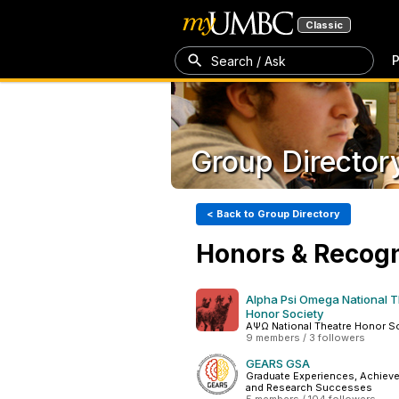
Classic
P
Search / Ask
Group Director
< Back to Group Directory
Honors & Recogn
Alpha Psi Omega National 
Honor Society
ΑΨΩ National Theatre Honor S
9 members / 3 followers
GEARS GSA
Graduate Experiences, Achiev
and Research Successes