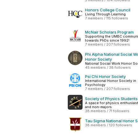
5 members / 104 followers
Honors College Council
Living Through Learning
7 members / 115 followers
McNair Scholars Program
Supporting the UMBC communi
towards PhDs since 1992!
7 members / 207 followers
Phi Alpha National Social W
Honor Society
National Social Work Honor So
45 members / 38 followers
Psi Chi Honor Society
International Honor Society in
Psychology
7 members / 207 followers
Society of Physics Students
A space for physics enthusiast
and non-majors
38 members / 71 followers
Tau Sigma National Honor S
38 members / 120 followers