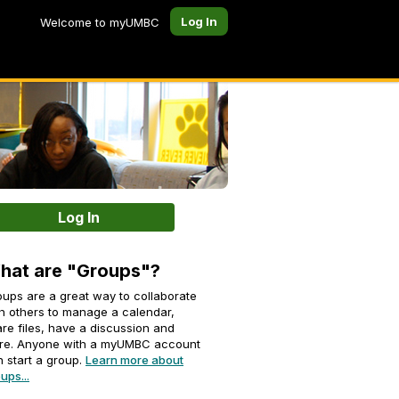
Log In
Welcome to myUMBC
Log In
hat are "Groups"?
ups are a great way to collaborate
h others to manage a calendar,
re files, have a discussion and
re. Anyone with a myUMBC account
 start a group.
Learn more about
ups...