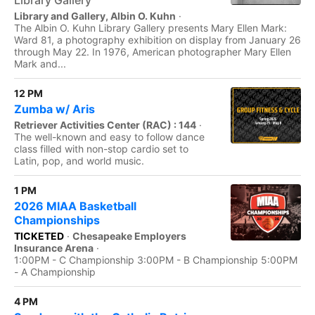
Library Gallery
Library and Gallery, Albin O. Kuhn
·
The Albin O. Kuhn Library Gallery presents Mary Ellen Mark:
Ward 81, a photography exhibition on display from January 26
through May 22. In 1976, American photographer Mary Ellen
Mark and...
12 PM
Zumba w/ Aris
Retriever Activities Center (RAC) : 144
·
The well-known and easy to follow dance
class filled with non-stop cardio set to
Latin, pop, and world music.
1 PM
2026 MIAA Basketball
Championships
TICKETED
·
Chesapeake Employers
Insurance Arena
·
1:00PM - C Championship 3:00PM - B Championship 5:00PM
- A Championship
4 PM