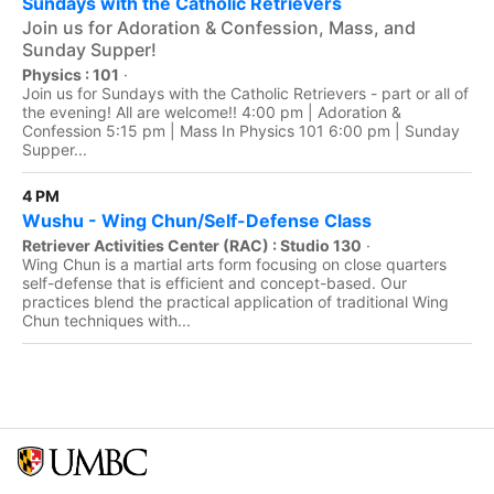
Sundays with the Catholic Retrievers
Join us for Adoration & Confession, Mass, and
Sunday Supper!
Physics : 101
·
Join us for Sundays with the Catholic Retrievers - part or all of
the evening! All are welcome!! 4:00 pm | Adoration &
Confession 5:15 pm | Mass In Physics 101 6:00 pm | Sunday
Supper...
4 PM
Wushu - Wing Chun/Self-Defense Class
Retriever Activities Center (RAC) : Studio 130
·
Wing Chun is a martial arts form focusing on close quarters
self-defense that is efficient and concept-based. Our
practices blend the practical application of traditional Wing
Chun techniques with...