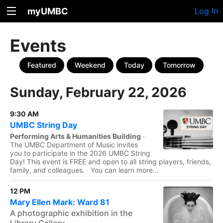
myUMBC
Log In
Events
Featured
Weekend
Today
Tomorrow
Sunday, February 22, 2026
9:30 AM
UMBC String Day
Performing Arts & Humanities Building
·
The UMBC Department of Music invites
you to participate in the 2026 UMBC String
Day! This event is FREE and open to all string players, friends,
family, and colleagues. You can learn more...
12 PM
Mary Ellen Mark: Ward 81
A photographic exhibition in the