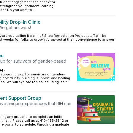
student engagement and check for
strengthen your student learning
es? Do you want to...
lity Drop-In Clinic
We got answers!
 are you calling it a clinic? Sites Remediation Project staff will be
st weeks for folks to drop-in/drop-out at their convenience to answer
ou
oup for survivors of gender-based
04
·
 support group for survivors of gender-
g community-building, support, and healing
cs. We will explore topics including: self-
ent Support Group
ave unique experiences that RIH can
ining any group is to complete an Initial
ntment. Please call us at 410-455-2542 or
Care portal to schedule. Pursuing a graduate