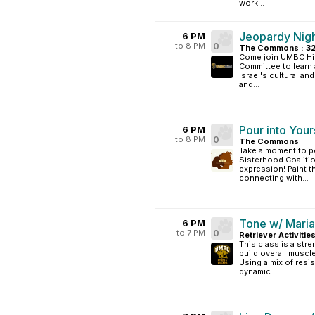
work...
Jeopardy Nig
6 PM
to 8 PM
0
The Commons : 3
Come join UMBC Hill
Committee to learn 
Israel's cultural an
and...
Pour into Your
6 PM
to 8 PM
0
The Commons
·
Take a moment to po
Sisterhood Coalitio
expression! Paint t
connecting with...
Tone w/ Maria
6 PM
to 7 PM
0
Retriever Activitie
This class is a str
build overall muscl
Using a mix of resi
dynamic...