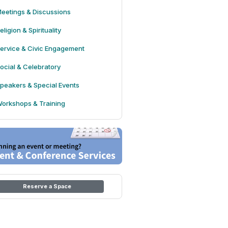
eetings & Discussions
eligion & Spirituality
ervice & Civic Engagement
ocial & Celebratory
peakers & Special Events
orkshops & Training
Reserve a Space