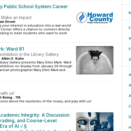
 Public School System Career
M
. Make an Impact
in Street
·
g your interest in education into a real-world
F
 Corner offers a chance to connect directly
ooking to meet students who want to work
rk: Ward 81
F
xhibition in the Library Gallery
, Albin O. Kuhn
·
S
ibrary Gallery presents Mary Ellen Mark: Ward
xhibition on display from January 26 through
erican photographer Mary Ellen Mark and...
A
A
with us!
A
l-Being : 118
·
ssion about the mysteries of the rosary, and pray with us!
C
cademic Integrity: A Discussion
D
Grading, and Course-Level
 Era of AI √ §
H