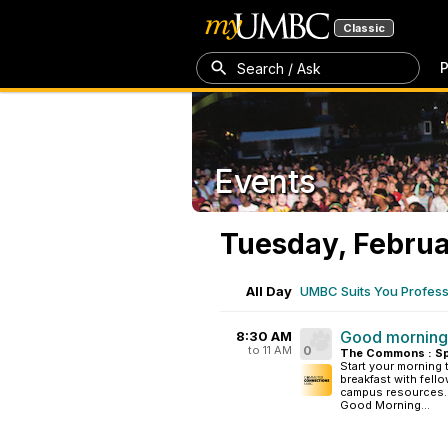
Classic
P
Search / Ask
Events
Tuesday, Februa
All Day
UMBC Suits You Professi
Good mornin
8:30 AM
to 11 AM
0
The Commons : Sp
Start your morning
breakfast with fel
campus resources. T
Good Morning...