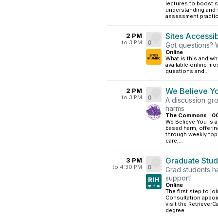
lectures to boost 
understanding and 
assessment practic
Sites Accessibi
2 PM
to 3 PM
0
Got questions? 
Online
·
What is this and why
available online mo
questions and...
We Believe Y
2 PM
to 3 PM
0
A discussion gr
harms
The Commons : 0
We Believe You is a
based harm, offerin
through weekly topi
care,...
Graduate Stud
3 PM
to 4:30 PM
0
Grad students h
support!
Online
·
The first step to jo
Consultation appoi
visit the Retriever
degree...