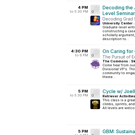
Decoding the 
4 PM
to 5:30 PM
0
Level Seminar
Decoding Grad S
University Center :
Graduate-level writi
constructing a case
scholarly argument
description to...
On Caring fo
4:30 PM
to 6 PM
0
The Pursuit of 
The Commons : Sk
Come hear from our 
Divisional VP's. T
community to engage
theme...
Cycle w/ Joel
5 PM
to 5:30 PM
0
Retriever Activitie
This class is a grea
climbs, sprints, an
All levels are welc
GBM: Sustainab
5 PM