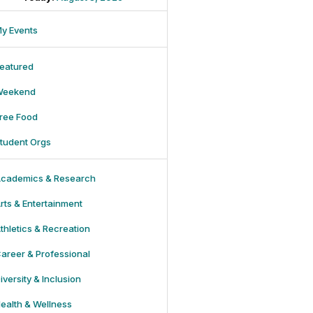
y Events
eatured
Weekend
ree Food
tudent Orgs
cademics & Research
rts & Entertainment
thletics & Recreation
areer & Professional
iversity & Inclusion
ealth & Wellness