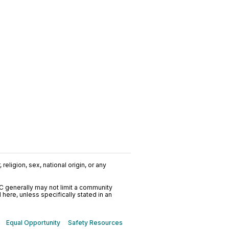
religion, sex, national origin, or any
C generally may not limit a community
ere, unless specifically stated in an
Equal Opportunity
Safety Resources