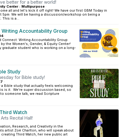
ive better for a better world!
ty Center : Multipurpose
·
me all and let's kick it off right! We have our first GBM Today in
t 5pm We will be having a discussion/workshop on being a
 This is a...
 Writing Accountability Group
04
·
d Connect: Writing Accountability Group
by the Women's, Gender, & Equity Center!
ny graduate student who is working on a long-
ible Study
esday for Bible study!
27
·
r a Bible study that actually feels welcoming
is is it. We're super discussion based, so
n to someone talk, we read Scripture
 Third Watch
Arts Recital Hall!
vation, Research, and Creativity in the
ts artist Zoë Charlton, who will speak about
creating Third Watch, her new public art