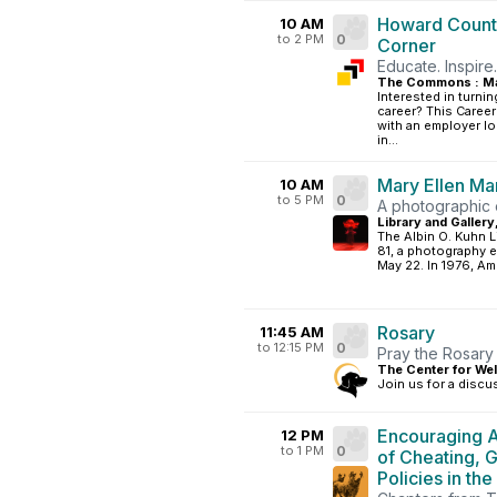
Howard County
10 AM
to 2 PM
0
Corner
Educate. Inspire
The Commons : Ma
Interested in turnin
career? This Career
with an employer l
in...
Mary Ellen Ma
10 AM
to 5 PM
0
A photographic e
Library and Gallery
The Albin O. Kuhn L
81, a photography e
May 22. In 1976, Am
Rosary
11:45 AM
to 12:15 PM
0
Pray the Rosary 
The Center for Wel
Join us for a discu
Encouraging A
12 PM
to 1 PM
0
of Cheating, 
Policies in the