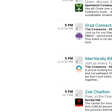
to 6 PM
0
Learn, discuss, l
Apartment Communi
Hey all! Come one co
Commons room ... a
sustainable student.
Grad Connect:
5 PM
to 6:30 PM
0
The Commons : 0
Join us for our Gra
(WAG) - sponsored 
This event is for a
term...
InterVarsity B
5 PM
to 6:30 PM
0
Join us every Tu
The Commons : 3
If you're looking fo
and not awkward, th
we don't just liste
together,...
Zoë Charlton:
5 PM
to 7 PM
0
Free, in the Fine 
Recital Hall
·
The Center for Inno
Arts (CIRCA) presen
the process behind 