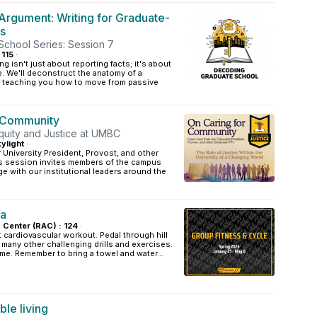
Argument: Writing for Graduate-
s
chool Series: Session 7
 115
·
ng isn't just about reporting facts; it's about
. We'll deconstruct the anatomy of a
, teaching you how to move from passive
r Community
Equity and Justice at UMBC
ylight
·
University President, Provost, and other
his session invites members of the campus
 with our institutional leaders around the
la
s Center (RAC) : 124
·
t cardiovascular workout. Pedal through hill
d many other challenging drills and exercises.
ome. Remember to bring a towel and water...
le living