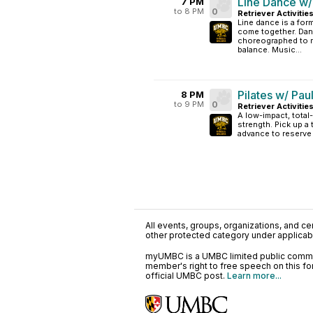
Line Dance w/
7 PM
to 8 PM
0
Retriever Activitie
Line dance is a fo
come together. Dan
choreographed to m
balance. Music...
Pilates w/ Pau
8 PM
to 9 PM
0
Retriever Activitie
A low-impact, tota
strength. Pick up a 
advance to reserve
All events, groups, organizations, and cent
other protected category under applicable
myUMBC is a UMBC limited public communi
member's right to free speech on this f
official UMBC post.
Learn more...