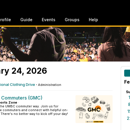
rofile
Guide
Events
Groups
Help
ry 24, 2026
Fe
onal Clothing Drive
·
Administration
S
g Commuters (GMC)
orts Zone
·
 the UMBC commuter way. Join us for
low commuters and connect with helpful on-
1
here's no better way to kick off your day!
2