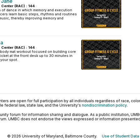
 Jane
s Center (RAC) : 144
·
rm of dance in which memory and execution
cers learn basic steps, rhythms and routines
usic, thereby improving memory and
la
s Center (RAC) : 144
·
l-body mat workout focused on building core
ticket at the front desk up to 30 minutes in
 your spot.
ers are open for full participation by all individuals regardless of race, color, 
 federal law, state law, and the University's
nondiscrimination policy
.
ty forum for information sharing and dialogue. As a public institution, UMB
orum. UMBC does not endorse the views expressed or information presented h
© 2026 University of Maryland, Baltimore County.
Use of Student Data