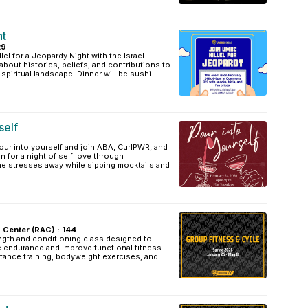
ht
29
·
el for a Jeopardy Night with the Israel
about histories, beliefs, and contributions to
d spiritual landscape! Dinner will be sushi
self
ur into yourself and join ABA, CurlPWR, and
n for a night of self love through
he stresses away while sipping mocktails and
s Center (RAC) : 144
·
ength and conditioning class designed to
e endurance and improve functional fitness.
stance training, bodyweight exercises, and