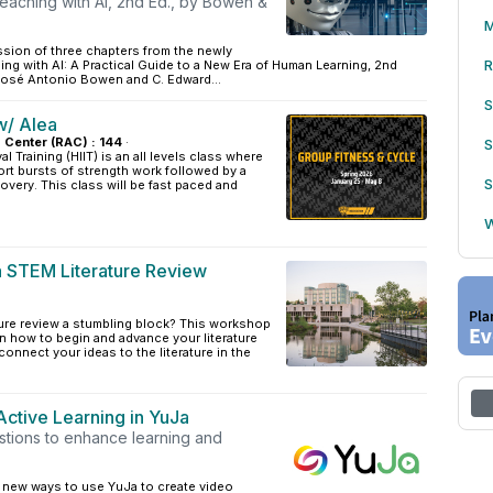
eaching with AI, 2nd Ed., by Bowen &
M
ssion of three chapters from the newly
R
ng with AI: A Practical Guide to a New Era of Human Learning, 2nd
 José Antonio Bowen and C. Edward...
S
w/ Alea
s Center (RAC) : 144
·
S
al Training (HIIT) is an all levels class where
ort bursts of strength work followed by a
S
overy. This class will be fast paced and
W
a STEM Literature Review
rature review a stumbling block? This workshop
arn how to begin and advance your literature
connect your ideas to the literature in the
Active Learning in YuJa
stions to enhance learning and
r new ways to use YuJa to create video