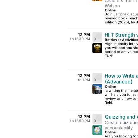
Chapters from T
Watson
Online
·
Join us for a discu
revised book Teachi
Edition (2025), by
HIIT Strength 
12 PM
to 12:30 PM
0
Retriever Activitie
High Intensity Interv
you will perform sh
period of active rec
FUN!...
How to Write 
12 PM
to 1 PM
0
(Advanced)
Online
·
Is writing the lite
will help you to le
review, and how to 
field.
Quizzing and 
12 PM
to 12:50 PM
0
Create quiz que
accountability
Online
·
Are you looking fo