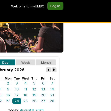
Log In
Welcome to myUMBC
Day
Week
Month
bruary 2026
un
Mon
Tue
Wed
Thu
Fri
Sat
1
2
3
4
5
6
7
8
9
10
11
12
13
14
5
16
17
18
19
20
21
2
23
24
25
26
27
28
Today:
August 8, 2026