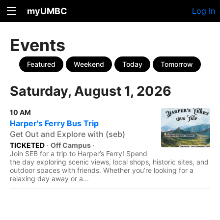
myUMBC
Log In
Events
Featured
Weekend
Today
Tomorrow
Saturday, August 1, 2026
10 AM
Harper's Ferry Bus Trip
Get Out and Explore with (seb)
TICKETED
·
Off Campus
·
Join SEB for a trip to Harper’s Ferry! Spend
the day exploring scenic views, local shops, historic sites, and
outdoor spaces with friends. Whether you’re looking for a
relaxing day away or a...