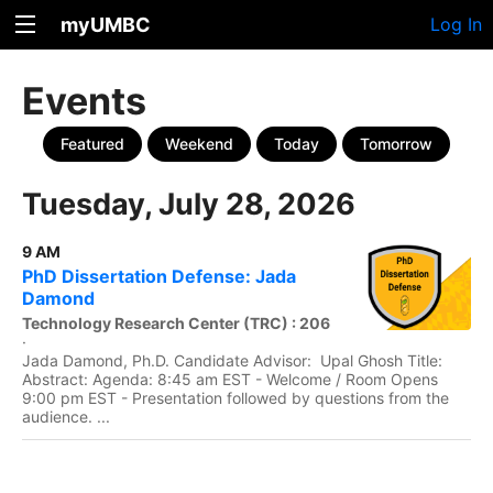
myUMBC
Log In
Events
Featured
Weekend
Today
Tomorrow
Tuesday, July 28, 2026
9 AM
PhD Dissertation Defense: Jada
Damond
Technology Research Center (TRC) : 206
·
Jada Damond, Ph.D. Candidate Advisor: Upal Ghosh Title:
Abstract: Agenda: 8:45 am EST - Welcome / Room Opens
9:00 pm EST - Presentation followed by questions from the
audience. ...