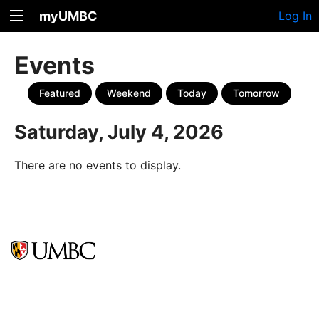
myUMBC
Log In
Events
Featured
Weekend
Today
Tomorrow
Saturday, July 4, 2026
There are no events to display.