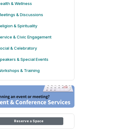
ealth & Wellness
eetings & Discussions
eligion & Spirituality
ervice & Civic Engagement
ocial & Celebratory
peakers & Special Events
orkshops & Training
Reserve a Space