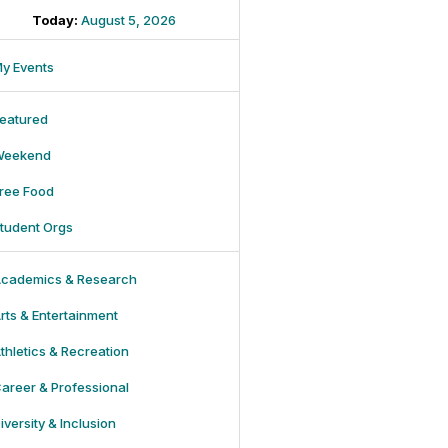
Today:
August 5, 2026
y Events
eatured
Weekend
ree Food
tudent Orgs
cademics & Research
rts & Entertainment
thletics & Recreation
areer & Professional
iversity & Inclusion