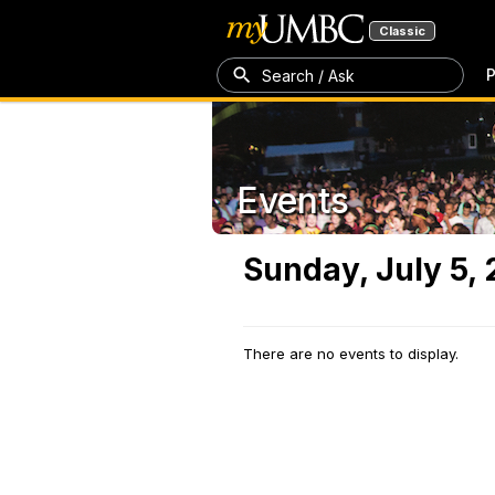
Classic
P
Search / Ask
Events
Sunday, July 5,
There are no events to display.