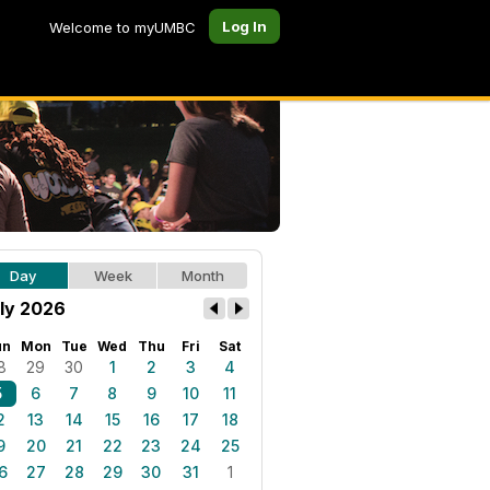
Log In
Welcome to myUMBC
Day
Week
Month
ly 2026
un
Mon
Tue
Wed
Thu
Fri
Sat
8
29
30
1
2
3
4
5
6
7
8
9
10
11
2
13
14
15
16
17
18
9
20
21
22
23
24
25
6
27
28
29
30
31
1