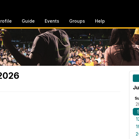
rofile
Guide
Events
Groups
Help
 2026
Ju
S
2
1
1
2