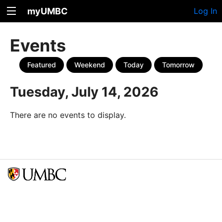
myUMBC
Log In
Events
Featured
Weekend
Today
Tomorrow
Tuesday, July 14, 2026
There are no events to display.