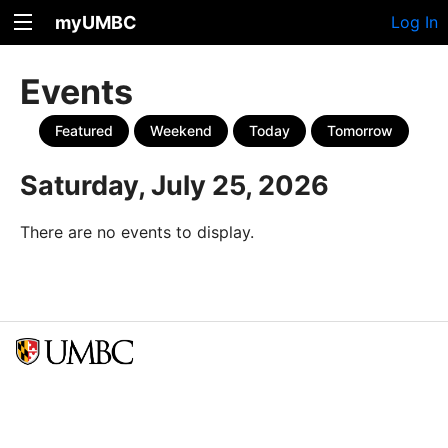
myUMBC
Log In
Events
Featured
Weekend
Today
Tomorrow
Saturday, July 25, 2026
There are no events to display.