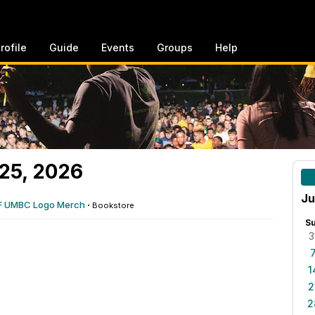
rofile
Guide
Events
Groups
Help
25, 2026
Ju
F UMBC Logo Merch
·
Bookstore
S
3
1
2
2