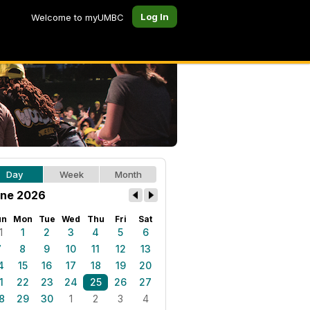
Log In
Welcome to myUMBC
Day
Week
Month
ne 2026
un
Mon
Tue
Wed
Thu
Fri
Sat
1
1
2
3
4
5
6
7
8
9
10
11
12
13
4
15
16
17
18
19
20
1
22
23
24
25
26
27
8
29
30
1
2
3
4