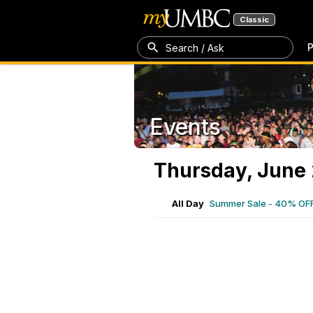
Classic
P
Search / Ask
Events
Thursday, June 
All Day
Summer Sale - 40% OF