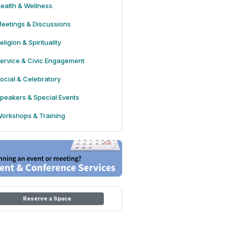
ealth & Wellness
eetings & Discussions
eligion & Spirituality
ervice & Civic Engagement
ocial & Celebratory
peakers & Special Events
orkshops & Training
Reserve a Space