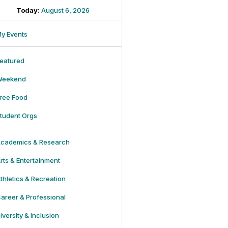
Today:
August 6, 2026
y Events
eatured
Weekend
ree Food
tudent Orgs
cademics & Research
rts & Entertainment
thletics & Recreation
areer & Professional
iversity & Inclusion