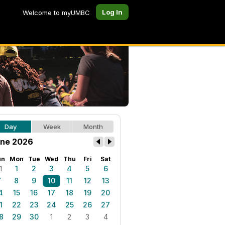
Log In
Welcome to myUMBC
Day
Week
Month
ne 2026
un
Mon
Tue
Wed
Thu
Fri
Sat
1
1
2
3
4
5
6
7
8
9
10
11
12
13
4
15
16
17
18
19
20
1
22
23
24
25
26
27
8
29
30
1
2
3
4