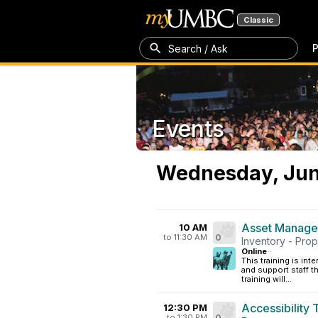
Classic
P
Search / Ask
Events
Wednesday, Jun
Asset Managem
10 AM
to 11:30 AM
0
Inventory - Pro
Online
·
This training is i
and support staff t
training will...
Accessibility
12:30 PM
to 1:30 PM
0