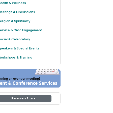
ealth & Wellness
eetings & Discussions
eligion & Spirituality
ervice & Civic Engagement
ocial & Celebratory
peakers & Special Events
orkshops & Training
Reserve a Space