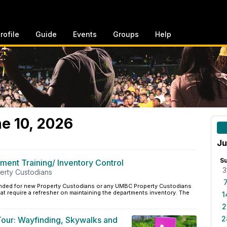
rofile
Guide
Events
Groups
Help
e 10, 2026
Ju
S
ent Training/ Inventory Control
3
perty Custodians
ntended for new Property Custodians or any UMBC Property Custodians
hat require a refresher on maintaining the departments inventory. The
1
2
2
 Tour: Wayfinding, Skywalks and