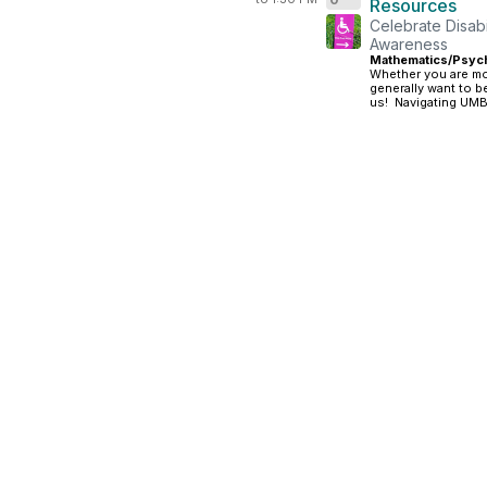
Resources
Celebrate Disabil
Awareness
Mathematics/Psych
Whether you are mo
generally want to b
us! Navigating UMBC