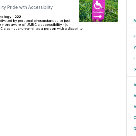
ity Pride with Accessibility
ology : 222
·
M
tivated by personal circumstances or just
e more aware of UMBC's accessibility - join
's campus-on-a-hill as a person with a disability...
F
F
S
A
A
A
C
D