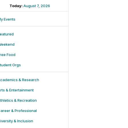
Today:
August 7, 2026
y Events
eatured
Weekend
ree Food
tudent Orgs
cademics & Research
rts & Entertainment
thletics & Recreation
areer & Professional
iversity & Inclusion