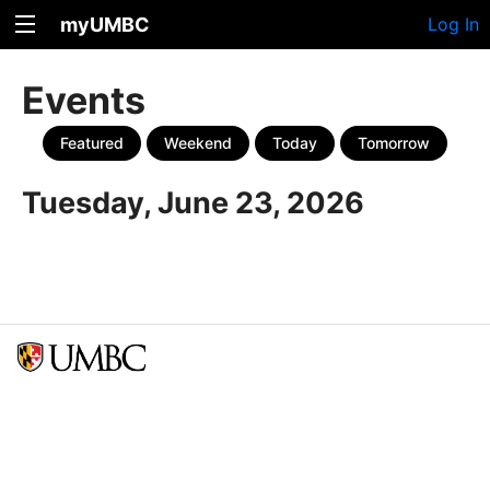
myUMBC
Log In
Events
Featured
Weekend
Today
Tomorrow
Tuesday, June 23, 2026