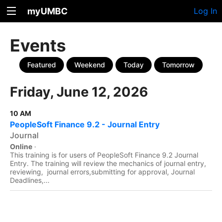
myUMBC
Log In
Events
Featured
Weekend
Today
Tomorrow
Friday, June 12, 2026
10 AM
PeopleSoft Finance 9.2 - Journal Entry
Journal
Online
·
This training is for users of PeopleSoft Finance 9.2 Journal
Entry. The training will review the mechanics of journal entry,
reviewing, journal errors,submitting for approval, Journal
Deadlines,...