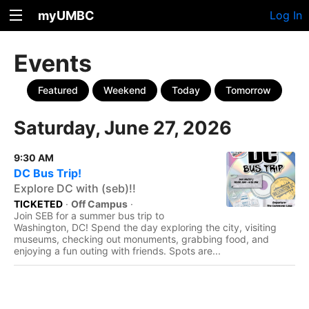
myUMBC
Log In
Events
Featured
Weekend
Today
Tomorrow
Saturday, June 27, 2026
9:30 AM
DC Bus Trip!
Explore DC with (seb)!!
TICKETED
·
Off Campus
·
Join SEB for a summer bus trip to
Washington, DC! Spend the day exploring the city, visiting
museums, checking out monuments, grabbing food, and
enjoying a fun outing with friends. Spots are...