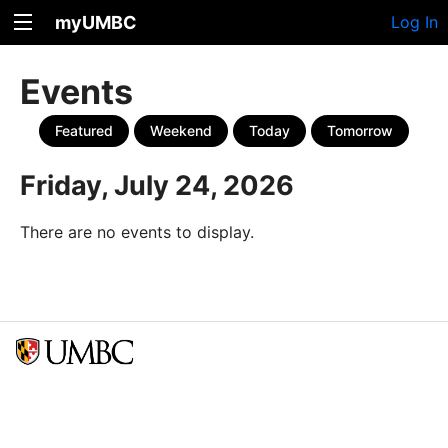
myUMBC
Log In
Events
Featured
Weekend
Today
Tomorrow
Friday, July 24, 2026
There are no events to display.