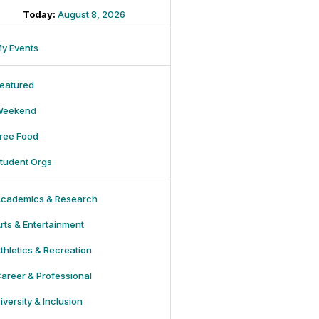
Today:
August 8, 2026
y Events
eatured
Weekend
ree Food
tudent Orgs
cademics & Research
rts & Entertainment
thletics & Recreation
areer & Professional
iversity & Inclusion