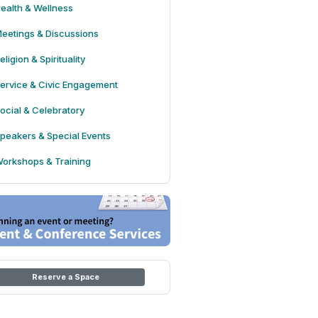
ealth & Wellness
eetings & Discussions
eligion & Spirituality
ervice & Civic Engagement
ocial & Celebratory
peakers & Special Events
orkshops & Training
Reserve a Space