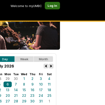
Log In
Welcome to myUMBC
Day
Week
Month
ly 2026
un
Mon
Tue
Wed
Thu
Fri
Sat
8
29
30
1
2
3
4
5
6
7
8
9
10
11
2
13
14
15
16
17
18
9
20
21
22
23
24
25
6
27
28
29
30
31
1