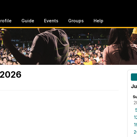
rofile
Guide
Events
Groups
Help
 2026
Ju
S
2
1
1
2