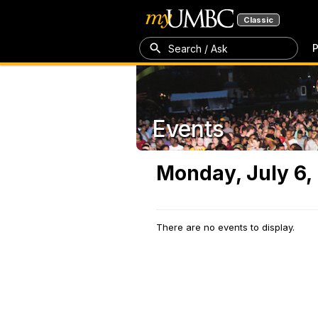
Classic
P
Search / Ask
Events
Monday, July 6,
There are no events to display.