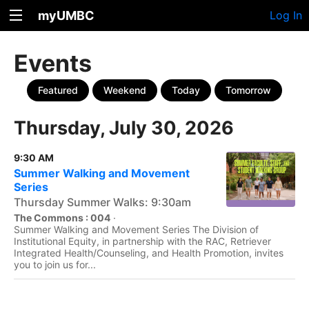
myUMBC
Log In
Events
Featured
Weekend
Today
Tomorrow
Thursday, July 30, 2026
9:30 AM
Summer Walking and Movement
Series
Thursday Summer Walks: 9:30am
The Commons : 004
·
Summer Walking and Movement Series The Division of
Institutional Equity, in partnership with the RAC, Retriever
Integrated Health/Counseling, and Health Promotion, invites
you to join us for...