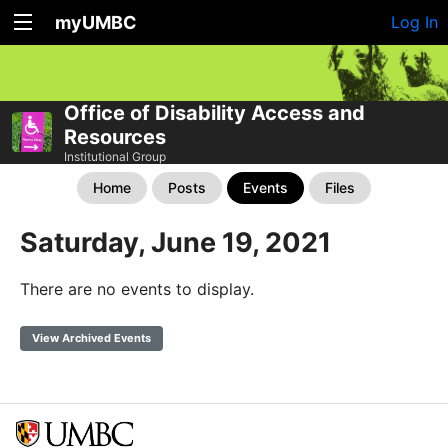
myUMBC
Log In
Office of Disability Access and
Resources
Institutional Group
Home
Posts
Events
Files
Saturday, June 19, 2021
There are no events to display.
View Archived Events