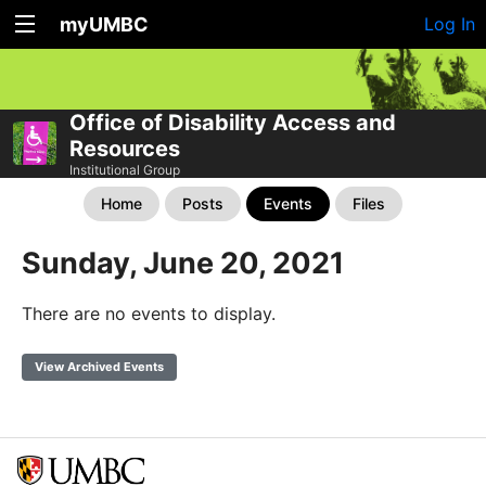
myUMBC
Log In
Office of Disability Access and
Resources
Institutional Group
Home
Posts
Events
Files
Sunday, June 20, 2021
There are no events to display.
View Archived Events