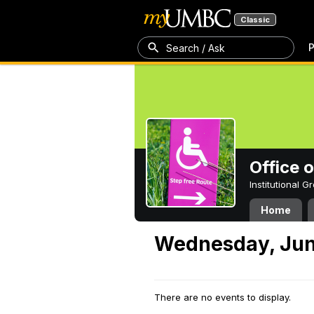
Classic
P
Search / Ask
Office 
Institutional 
Home
Wednesday, Jun
There are no events to display.