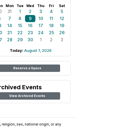
un
Mon
Tue
Wed
Thu
Fri
Sat
0
31
1
2
3
4
5
6
7
8
9
10
11
12
3
14
15
16
17
18
19
0
21
22
23
24
25
26
7
28
29
30
1
2
3
Today:
August 7, 2026
Reserve a Space
rchived Events
View Archived Events
religion, sex, national origin, or any