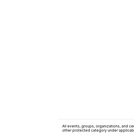
All events, groups, organizations, and cent
other protected category under applicable