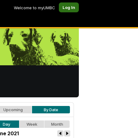
Log In
Welcome to myUMBC
Upcoming
By Date
Day
Week
Month
ne 2021