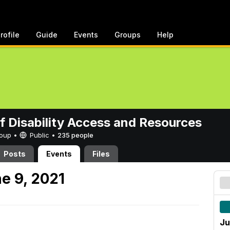
rofile
Guide
Events
Groups
Help
of Disability Access and Resources
Group •
Public
•
235 people
Posts
Events
Files
e 9, 2021
Ju