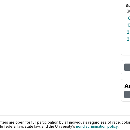
S
3
1
2
2
A
ers are open for full participation by all individuals regardless of race, color, 
 federal law, state law, and the University's
nondiscrimination policy
.