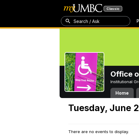
Classic
P
Search / Ask
Office 
Institutional 
Home
Tuesday, June 2
There are no events to display.