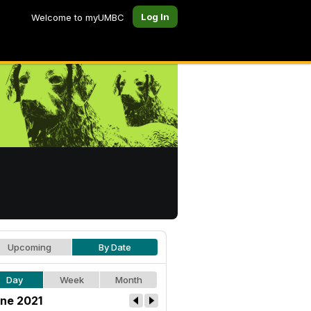
Log In
Welcome to myUMBC
Upcoming
By Date
Day
Week
Month
ne 2021