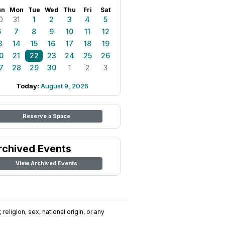
un
Mon
Tue
Wed
Thu
Fri
Sat
0
31
1
2
3
4
5
6
7
8
9
10
11
12
3
14
15
16
17
18
19
0
21
22
23
24
25
26
7
28
29
30
1
2
3
Today:
August 9, 2026
Reserve a Space
rchived Events
View Archived Events
religion, sex, national origin, or any