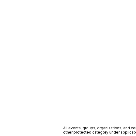
All events, groups, organizations, and cent
other protected category under applicable