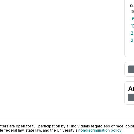
S
3
1
2
2
A
ers are open for full participation by all individuals regardless of race, color, 
 federal law, state law, and the University's
nondiscrimination policy
.