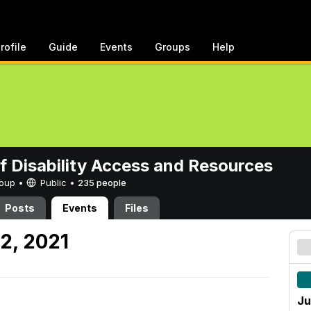
rofile
Guide
Events
Groups
Help
of Disability Access and Resources
Group •
Public
•
235 people
Posts
Events
Files
2, 2021
Ju