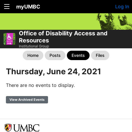
myUMBC
Log In
Office of Disability Access and
Resources
Institutional Group
Home
Posts
Events
Files
Thursday, June 24, 2021
There are no events to display.
View Archived Events