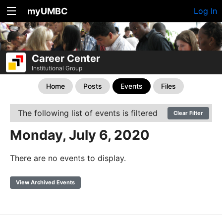
myUMBC
Log In
Career Center
Institutional Group
Home
Posts
Events
Files
The following list of events is filtered
Clear Filter
Monday, July 6, 2020
There are no events to display.
View Archived Events