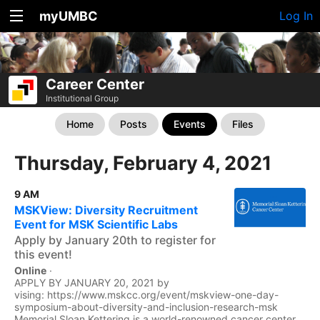
myUMBC
Log In
Career Center
Institutional Group
Home
Posts
Events
Files
Thursday, February 4, 2021
9 AM
MSKView: Diversity Recruitment
Event for MSK Scientific Labs
Apply by January 20th to register for
this event!
Online
·
APPLY BY JANUARY 20, 2021 by
vising: https://www.mskcc.org/event/mskview-one-day-
symposium-about-diversity-and-inclusion-research-msk
Memorial Sloan Kettering is a world-renowned cancer center...