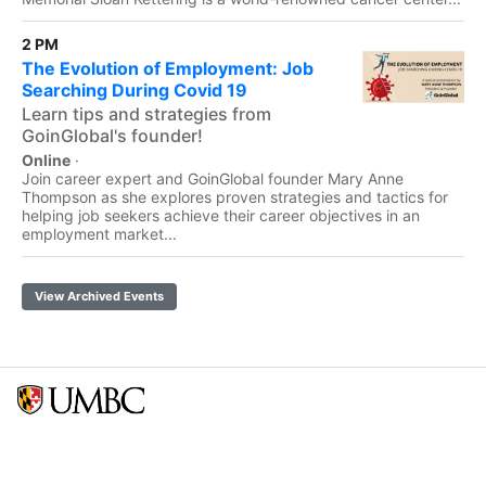
2 PM
The Evolution of Employment: Job
Searching During Covid 19
Learn tips and strategies from
GoinGlobal's founder!
Online
·
Join career expert and GoinGlobal founder Mary Anne
Thompson as she explores proven strategies and tactics for
helping job seekers achieve their career objectives in an
employment market...
View Archived Events