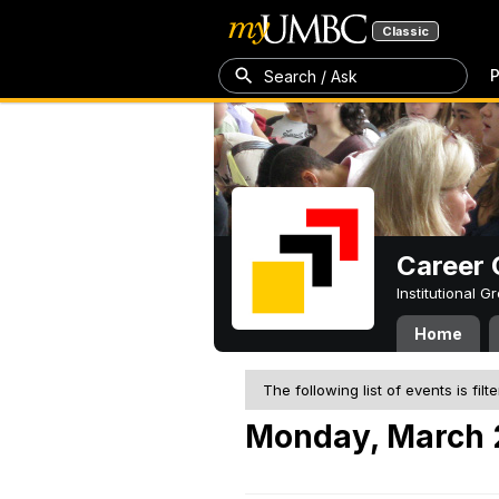
Classic
P
Search / Ask
Career 
Institutional 
Home
The following list of events is filt
Monday, March 