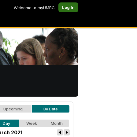
Log In
Welcome to myUMBC
Upcoming
By Date
Day
Week
Month
rch 2021