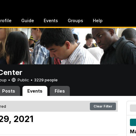
rofile
Guide
Events
Groups
Help
Center
Group •
Public
•
3229 people
Posts
Events
Files
ered
Clear Filter
29, 2021
Ma