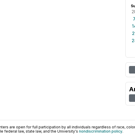
S
2
1
2
2
A
ers are open for full participation by all individuals regardless of race, color, 
 federal law, state law, and the University's
nondiscrimination policy
.