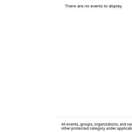
There are no events to display.
All events, groups, organizations, and cent
other protected category under applicable