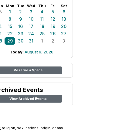
un
Mon
Tue
Wed
Thu
Fri
Sat
8
1
2
3
4
5
6
7
8
9
10
11
12
13
4
15
16
17
18
19
20
1
22
23
24
25
26
27
8
29
30
31
1
2
3
Today:
August 9, 2026
Reserve a Space
rchived Events
View Archived Events
religion, sex, national origin, or any