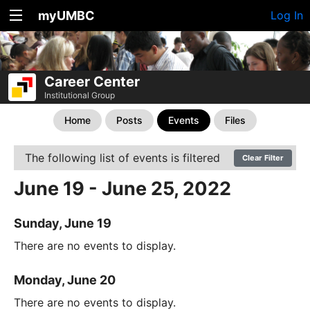
myUMBC
Log In
Career Center
Institutional Group
Home
Posts
Events
Files
The following list of events is filtered
Clear Filter
June 19 - June 25, 2022
Sunday, June 19
There are no events to display.
Monday, June 20
There are no events to display.