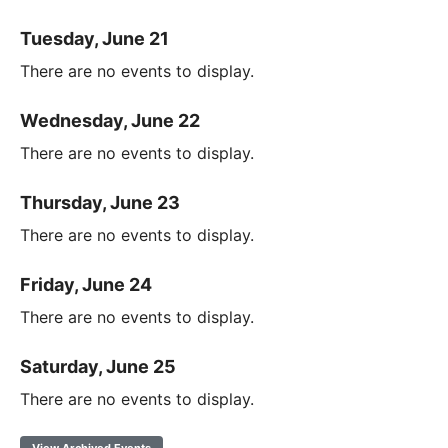
Tuesday, June 21
There are no events to display.
Wednesday, June 22
There are no events to display.
Thursday, June 23
There are no events to display.
Friday, June 24
There are no events to display.
Saturday, June 25
There are no events to display.