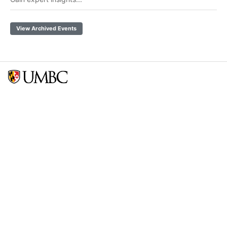
View Archived Events