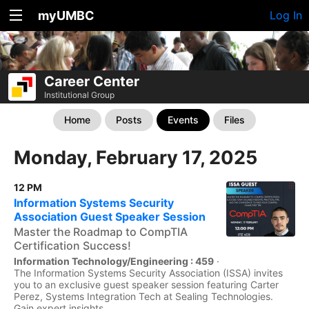
myUMBC
Log In
Career Center
Institutional Group
Home
Posts
Events
Files
Monday, February 17, 2025
12 PM
Information Systems Security
Association Guest Speaker Session
Master the Roadmap to CompTIA
Certification Success!
Information Technology/Engineering : 459
·
The Information Systems Security Association (ISSA) invites
you to an exclusive guest speaker session featuring Carter
Perez, Systems Integration Tech at Sealing Technologies.
Gain expert insights...