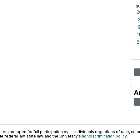
S
2
1
2
A
ers are open for full participation by all individuals regardless of race, color, 
 federal law, state law, and the University's
nondiscrimination policy
.