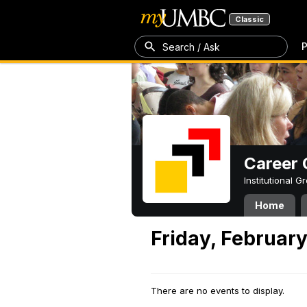
Classic
P
Search / Ask
Career 
Institutional 
Home
Friday, February
There are no events to display.