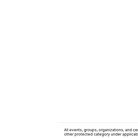
All events, groups, organizations, and cent
other protected category under applicable