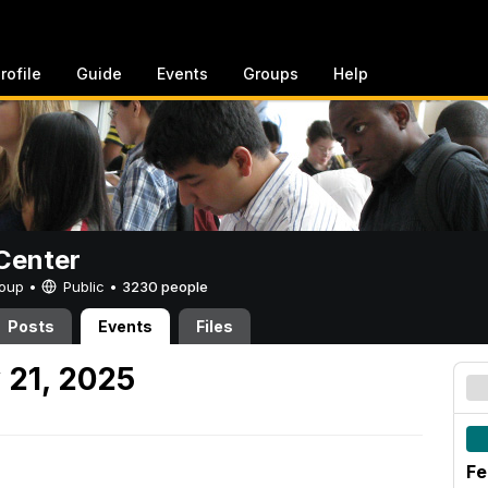
rofile
Guide
Events
Groups
Help
Center
Group •
Public
•
3230 people
Posts
Events
Files
 21, 2025
Fe