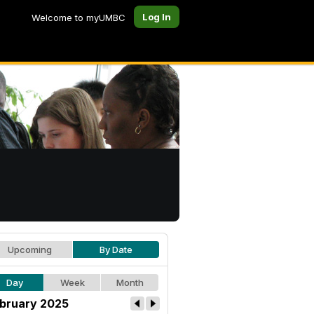
Log In
Welcome to myUMBC
Upcoming
By Date
Day
Week
Month
bruary 2025