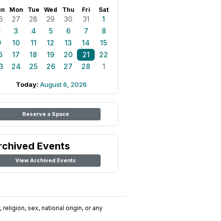
un
Mon
Tue
Wed
Thu
Fri
Sat
6
27
28
29
30
31
1
2
3
4
5
6
7
8
9
10
11
12
13
14
15
6
17
18
19
20
21
22
3
24
25
26
27
28
1
Today:
August 6, 2026
Reserve a Space
rchived Events
View Archived Events
religion, sex, national origin, or any