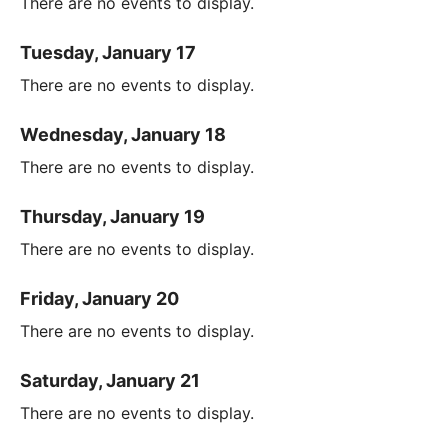
There are no events to display.
Tuesday, January 17
There are no events to display.
Wednesday, January 18
There are no events to display.
Thursday, January 19
There are no events to display.
Friday, January 20
There are no events to display.
Saturday, January 21
There are no events to display.