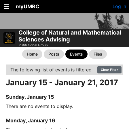
myUMBC
Log In
College of Natural and Mathematical
Sciences Advising
Institutional Group
Home
Posts
Events
Files
The following list of events is filtered
Clear Filter
January 15 - January 21, 2017
Sunday, January 15
There are no events to display.
Monday, January 16