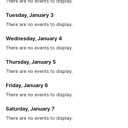
There are no events to display.
Tuesday, January 3
There are no events to display.
Wednesday, January 4
There are no events to display.
Thursday, January 5
There are no events to display.
Friday, January 6
There are no events to display.
Saturday, January 7
There are no events to display.