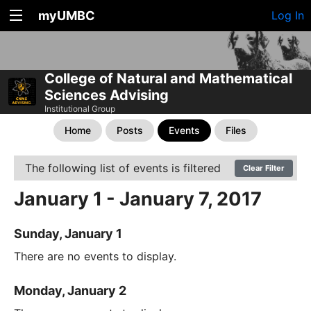
myUMBC
Log In
College of Natural and Mathematical
Sciences Advising
Institutional Group
Home
Posts
Events
Files
The following list of events is filtered
Clear Filter
January 1 - January 7, 2017
Sunday, January 1
There are no events to display.
Monday, January 2