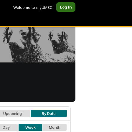
Log In
Welcome to myUMBC
Upcoming
By Date
Day
Week
Month