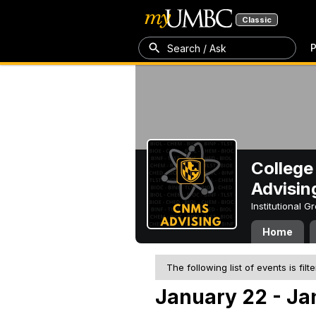
Classic
P
Search / Ask
College
Advisin
Institutional 
Home
The following list of events is filt
January 22 - Ja