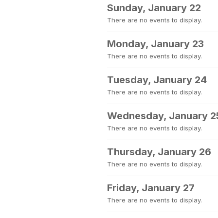
Sunday, January 22
There are no events to display.
Monday, January 23
There are no events to display.
Tuesday, January 24
There are no events to display.
Wednesday, January 2
There are no events to display.
Thursday, January 26
There are no events to display.
Friday, January 27
There are no events to display.