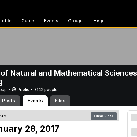
rofile
Guide
Events
Groups
Help
 of Natural and Mathematical Sciences
g
Group •
Public
•
3142 people
Posts
Events
Files
ered
Clear Filter
nuary 28, 2017