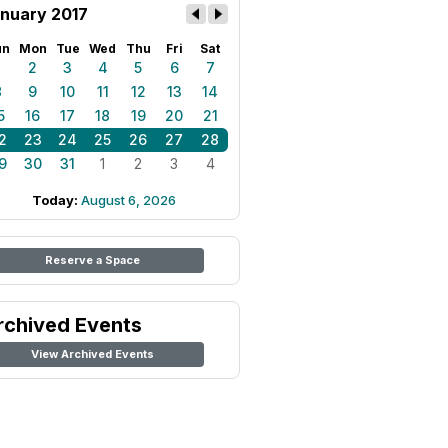
nuary 2017
un
Mon
Tue
Wed
Thu
Fri
Sat
1
2
3
4
5
6
7
8
9
10
11
12
13
14
5
16
17
18
19
20
21
2
23
24
25
26
27
28
9
30
31
1
2
3
4
Today:
August 6, 2026
Reserve a Space
rchived Events
View Archived Events