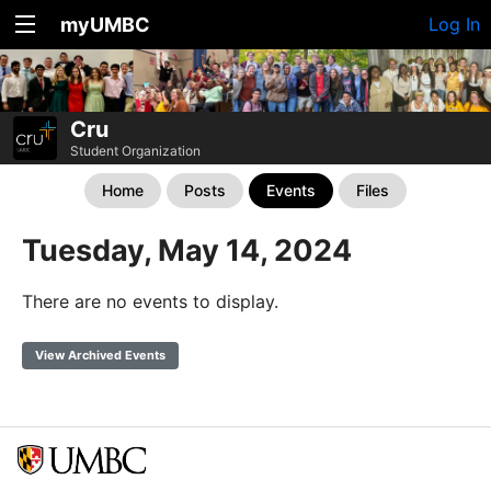
myUMBC
Log In
Cru
Student Organization
Home
Posts
Events
Files
Tuesday, May 14, 2024
There are no events to display.
View Archived Events