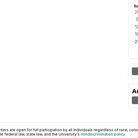
S
2
1
1
2
A
ers are open for full participation by all individuals regardless of race, color, 
 federal law, state law, and the University's
nondiscrimination policy
.