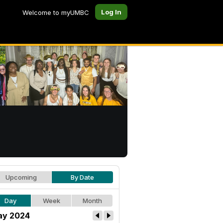
Log In
Welcome to myUMBC
Upcoming
By Date
Day
Week
Month
y 2024