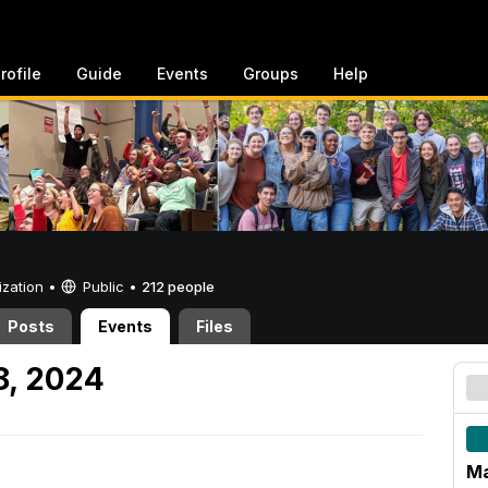
rofile
Guide
Events
Groups
Help
ization •
Public
•
212 people
Posts
Events
Files
8, 2024
Ma