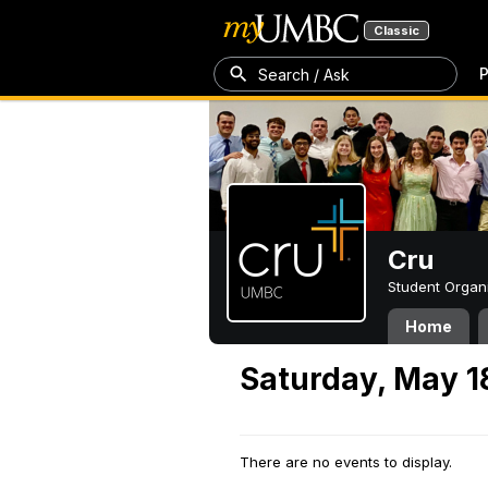
Classic
P
Search / Ask
Cru
Student Organ
Home
Saturday, May 1
There are no events to display.