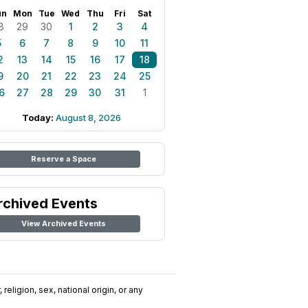
un
Mon
Tue
Wed
Thu
Fri
Sat
8
29
30
1
2
3
4
5
6
7
8
9
10
11
2
13
14
15
16
17
18
9
20
21
22
23
24
25
6
27
28
29
30
31
1
Today:
August 8, 2026
Reserve a Space
rchived Events
View Archived Events
religion, sex, national origin, or any