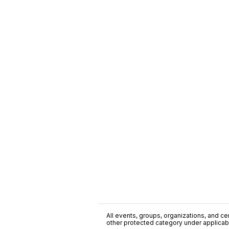
All events, groups, organizations, and cent
other protected category under applicable