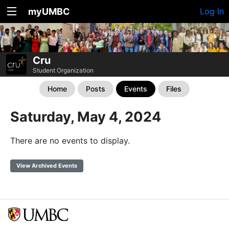
myUMBC
Log In
Cru
Student Organization
Home
Posts
Events
Files
Saturday, May 4, 2024
There are no events to display.
View Archived Events