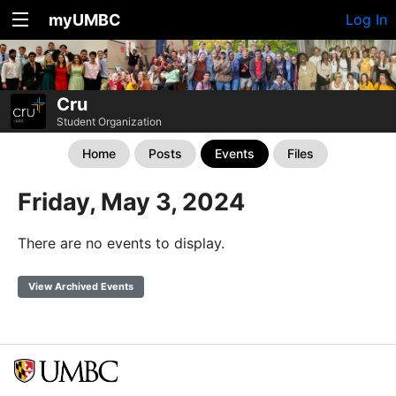
myUMBC
Log In
Cru
Student Organization
Home
Posts
Events
Files
Friday, May 3, 2024
There are no events to display.
View Archived Events